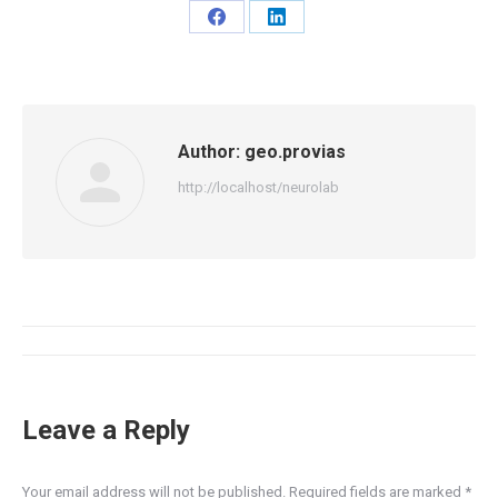
Share
Share
on
on
Facebook
LinkedIn
Author:
geo.provias
http://localhost/neurolab
Post
navigation
Leave a Reply
Your email address will not be published. Required fields are marked
*