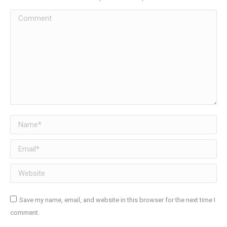
Comment
Name *
Email *
Website
Save my name, email, and website in this browser for the next time I
comment.