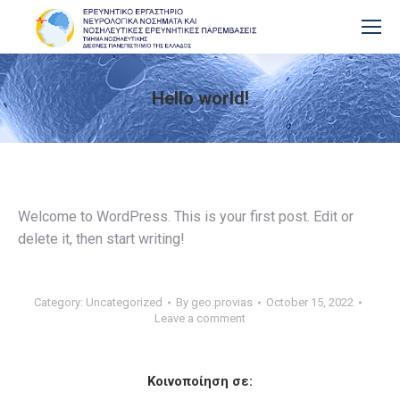
Hello world!
You are here:
Welcome to WordPress. This is your first post. Edit or
delete it, then start writing!
Category:
Uncategorized
By
geo.provias
October 15, 2022
Leave a comment
Κοινοποίηση σε: